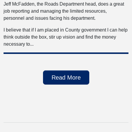
Jeff McFadden, the Roads Department head, does a great
job reporting and managing the limited resources,
personnel and issues facing his department.
I believe that if I am placed in County government I can help
think outside the box, stir up vision and find the money
necessary to...
Read More