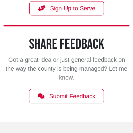
Sign-Up to Serve
SHARE FEEDBACK
Got a great idea or just general feedback on
the way the county is being managed? Let me
know.
Submit Feedback