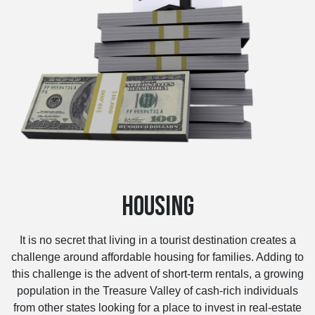
HOUSING
It is no secret that living in a tourist destination creates a
challenge around affordable housing for families. Adding to
this challenge is the advent of short-term rentals, a growing
population in the Treasure Valley of cash-rich individuals
from other states looking for a place to invest in real-estate