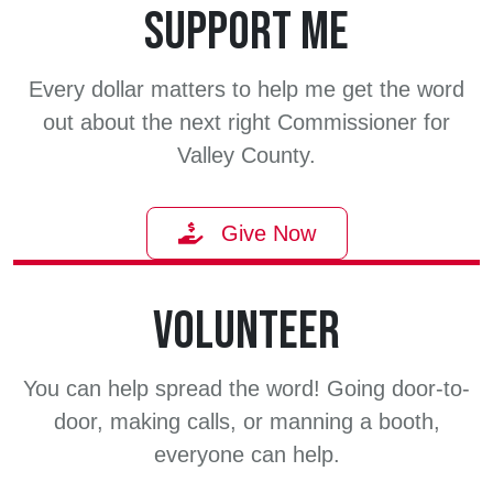
SUPPORT ME
Every dollar matters to help me get the word
out about the next right Commissioner for
Valley County.
Give Now
VOLUNTEER
You can help spread the word! Going door-to-
door, making calls, or manning a booth,
everyone can help.