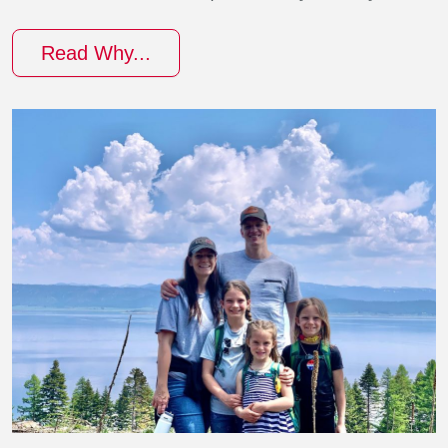
Read Why...