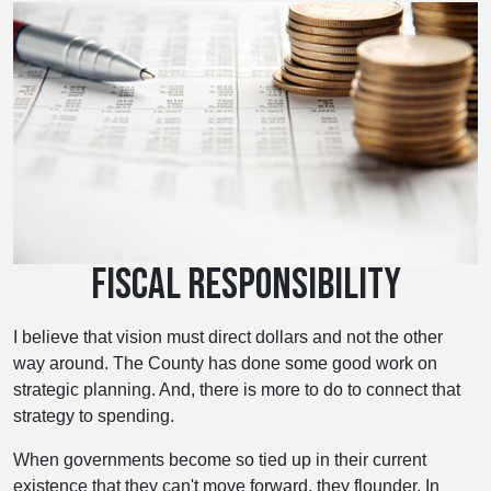
FISCAL RESPONSIBILITY
I believe that vision must direct dollars and not the other
way around. The County has done some good work on
strategic planning. And, there is more to do to connect that
strategy to spending.
When governments become so tied up in their current
existence that they can't move forward, they flounder. In