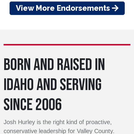
View More Endorsements
BORN AND RAISED IN
IDAHO AND SERVING
SINCE 2006
Josh Hurley is the right kind of proactive,
conservative leadership for Valley County.