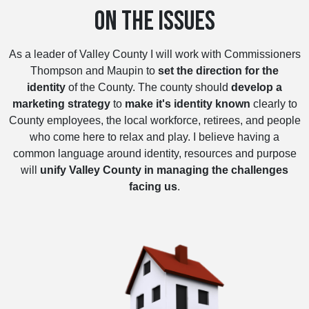
ON THE ISSUES
As a leader of Valley County I will work with Commissioners
Thompson and Maupin to
set the direction for the
identity
of the County. The county should
develop a
marketing strategy
to
make it's identity known
clearly to
County employees, the local workforce, retirees, and people
who come here to relax and play. I believe having a
common language around identity, resources and purpose
will
unify Valley County in managing the challenges
facing us
.