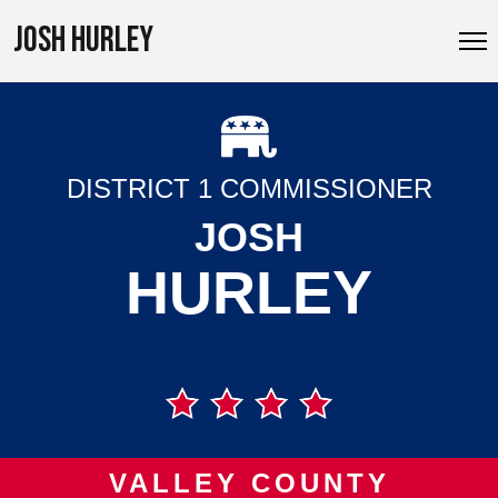
JOSH HURLEY
DISTRICT 1 COMMISSIONER
JOSH
HURLEY
VALLEY COUNTY