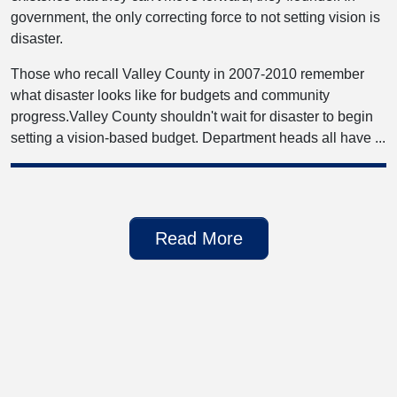
government, the only correcting force to not setting vision is
disaster.
Those who recall Valley County in 2007-2010 remember
what disaster looks like for budgets and community
progress.Valley County shouldn't wait for disaster to begin
setting a vision-based budget. Department heads all have ...
Read More