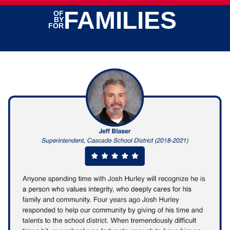
FAMILIES
OF
BY
FOR