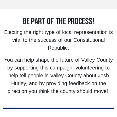
BE PART OF THE PROCESS!
Electing the right type of local representation is
vital to the success of our Constitutional
Republic.
You can help shape the future of Valley County
by supporting this campaign, volunteering to
help tell people in Valley County about Josh
Hurley, and by providing feedback on the
direction you think the county should move!