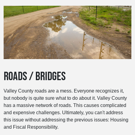
ROADS / BRIDGES
Valley County roads are a mess. Everyone recognizes it,
but nobody is quite sure what to do about it. Valley County
has a massive network of roads. This causes complicated
and expensive challenges. Ultimately, you can't address
this issue without addressing the previous issues: Housing
and Fiscal Responsibility.