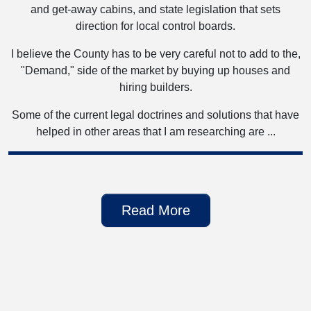
and get-away cabins, and state legislation that sets
direction for local control boards.
I believe the County has to be very careful not to add to the,
"Demand," side of the market by buying up houses and
hiring builders.
Some of the current legal doctrines and solutions that have
helped in other areas that I am researching are ...
Read More